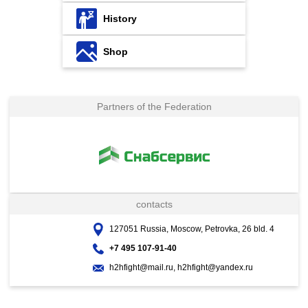
History
Shop
Partners of the Federation
contacts
127051 Russia, Moscow, Petrovka, 26 bld. 4
+7 495 107-91-40
h2hfight@mail.ru, h2hfight@yandex.ru