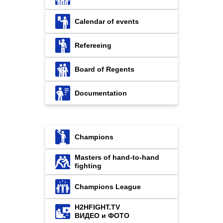
Calendar of events
Refereeing
Board of Regents
Documentation
Champions
Masters of hand-to-hand
fighting
Champions League
H2HFIGHT.TV
ВИДЕО и ФОТО