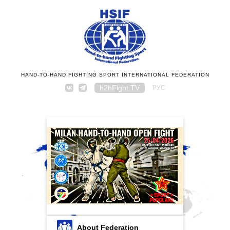
HAND-TO-HAND FIGHTING SPORT INTERNATIONAL FEDERATION
h2hFight.TV
РУС
About Federation