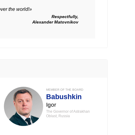
over the world!»
Respectfully,
Alexander Matovnikov
MEMBER OF THE BOARD
Babushkin
Igor
The Governor of Astrakhan
Oblast, Russia