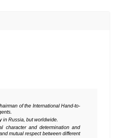
Chairman of the International Hand-to-
gents.
ly in Russia, but worldwide.
al character and determination and
and mutual respect between different