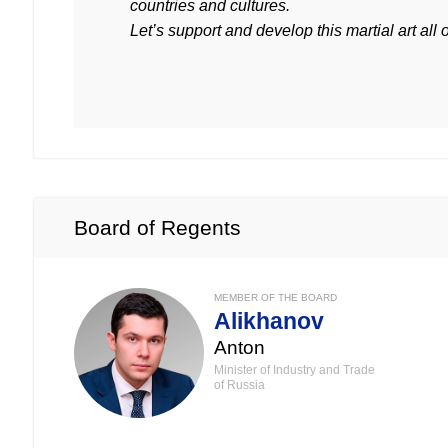
countries and cultures.
Let’s support and develop this martial art all 
Board of Regents
MEMBER OF THE BOARD
Alikhanov
Anton
Minister of Industry and Trade
of Russia