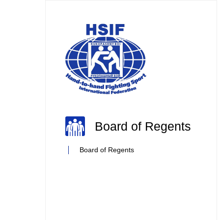
Board of Regents
Board of Regents