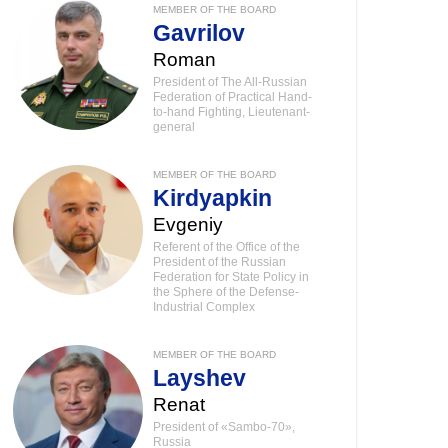
MEMBER OF THE BOARD
Gavrilov
Roman
President of The All-Russian
Federation of Practical Hand-
to-hand Fighting, Lieutenant-
general
MEMBER OF THE BOARD
Kirdyapkin
Evgeniy
Referent of the Office of the
President of the Russian
Federation for State Policy in
the Sphere of the Defense-
Industrial Complex
MEMBER OF THE BOARD
Layshev
Renat
President of «Sambo-70»,
Russia