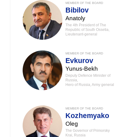
MEMBER OF THE BOARD
Bibilov
Anatoly
The 4th President of The
Republic of South Ossetia,
Lieutenant-general
MEMBER OF THE BOARD
Evkurov
Yunus-Bekh
Deputy Defence Minister of
Russia,
Hero of Russia, Army general
MEMBER OF THE BOARD
Kozhemyako
Oleg
The Governor of Primorsky
Krai, Russia