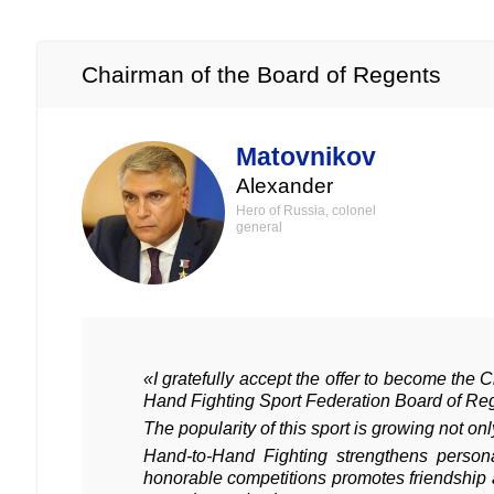
Chairman of the Board of Regents
Matovnikov
Alexander
Hero of Russia, colonel
general
«I gratefully accept the offer to become the 
Hand Fighting Sport Federation Board of Re
The popularity of this sport is growing not on
Hand-to-Hand Fighting strengthens person
honorable competitions promotes friendship 