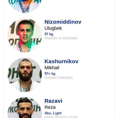
Nizomiddinov
Ulugbek
97 kg
Republic of Uzbekistan
Kashurnikov
Mikhail
97+ kg
Russian Federation
Razavi
Reza
Abs. Light
Islamic Republic of Iran