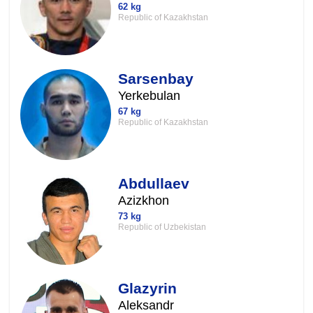
62 kg
Republic of Kazakhstan
Sarsenbay
Yerkebulan
67 kg
Republic of Kazakhstan
Abdullaev
Azizkhon
73 kg
Republic of Uzbekistan
Glazyrin
Aleksandr