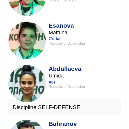
Russian Federation
Esanova
Maftuna
70+ kg
Republic of Uzbekistan
Abdullaeva
Umida
Abs.
Republic of Uzbekistan
Discipline SELF-DEFENSE
Bahranov