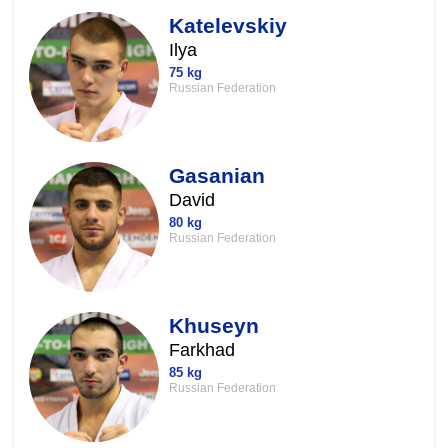
Katelevskiy
Ilya
75 kg
Russian Federation
Gasanian
David
80 kg
Russian Federation
Khuseyn
Farkhad
85 kg
Russian Federation