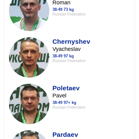
Roman
38-49 73 kg
Russian Federation
Chernyshev
Vyacheslav
38-49 97 kg
Russian Federation
Poletaev
Pavel
38-49 97+ kg
Russian Federation
Pardaev