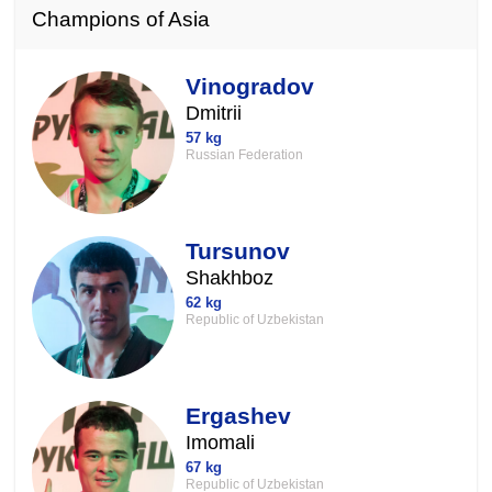
Champions of Asia
Vinogradov
Dmitrii
57 kg
Russian Federation
Tursunov
Shakhboz
62 kg
Republic of Uzbekistan
Ergashev
Imomali
67 kg
Republic of Uzbekistan