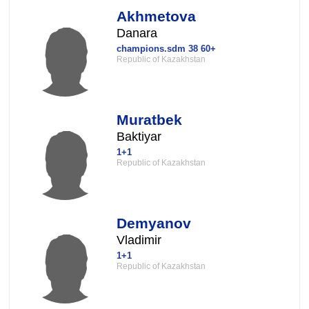
Akhmetova
Danara
champions.sdm 38 60+
Republic of Kazakhstan
Muratbek
Baktiyar
1+1
Republic of Kazakhstan
Demyanov
Vladimir
1+1
Republic of Kazakhstan