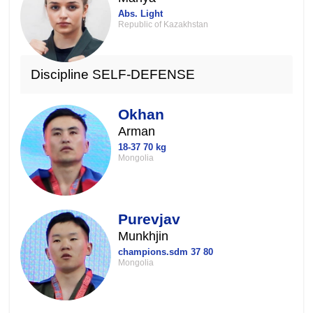
Abs. Light
Republic of Kazakhstan
Discipline SELF-DEFENSE
Okhan
Arman
18-37 70 kg
Mongolia
Purevjav
Munkhjin
champions.sdm 37 80
Mongolia