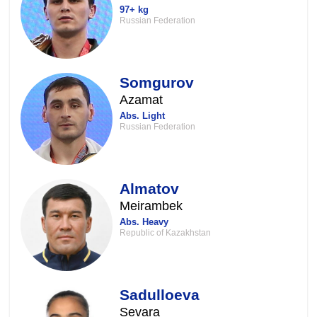
97+ kg
Russian Federation
Somgurov
Azamat
Abs. Light
Russian Federation
Almatov
Meirambek
Abs. Heavy
Republic of Kazakhstan
Sadulloeva
Sevara