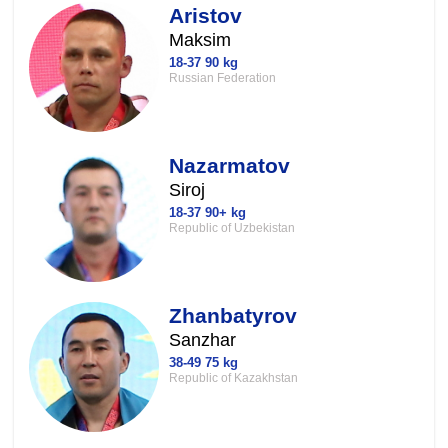
Aristov
Maksim
18-37 90 kg
Russian Federation
Nazarmatov
Siroj
18-37 90+ kg
Republic of Uzbekistan
Zhanbatyrov
Sanzhar
38-49 75 kg
Republic of Kazakhstan