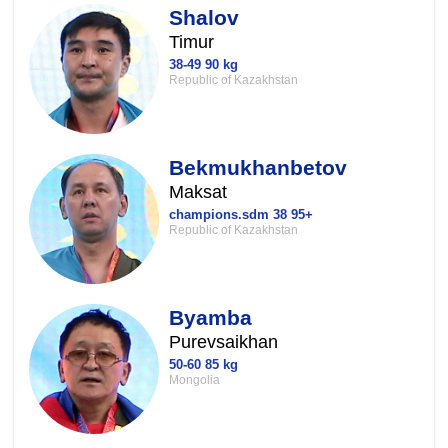
Shalov
Timur
38-49 90 kg
Republic of Kazakhstan
Bekmukhanbetov
Maksat
champions.sdm 38 95+
Republic of Kazakhstan
Byamba
Purevsaikhan
50-60 85 kg
Mongolia