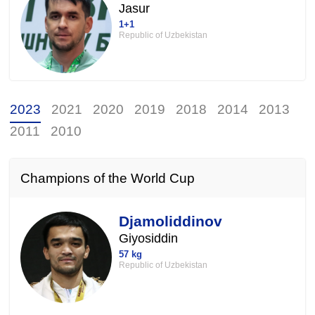
Jasur
1+1
Republic of Uzbekistan
2023
2021
2020
2019
2018
2014
2013
2011
2010
Champions of the World Cup
Djamoliddinov
Giyosiddin
57 kg
Republic of Uzbekistan