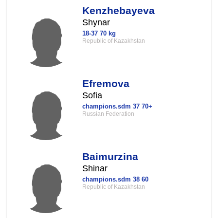
Kenzhebayeva
Shynar
18-37 70 kg
Republic of Kazakhstan
Efremova
Sofia
champions.sdm 37 70+
Russian Federation
Baimurzina
Shinar
champions.sdm 38 60
Republic of Kazakhstan