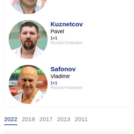
Kuznetcov
Pavel
1+1
Russian Federation
Safonov
Vladimir
1+1
Russian Federation
2022
2019
2017
2013
2011