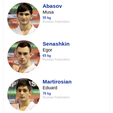
Abasov
Musa
55 kg
Russian Federation
Senashkin
Egor
65 kg
Russian Federation
Martirosian
Eduard
70 kg
Russian Federation