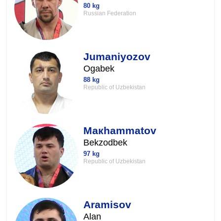
80 kg
Russian Federation
Jumaniyozov
Ogabek
88 kg
Republic of Uzbekistan
Maкhammatov
Bekzodbek
97 kg
Republic of Uzbekistan
Aramisov
Alan