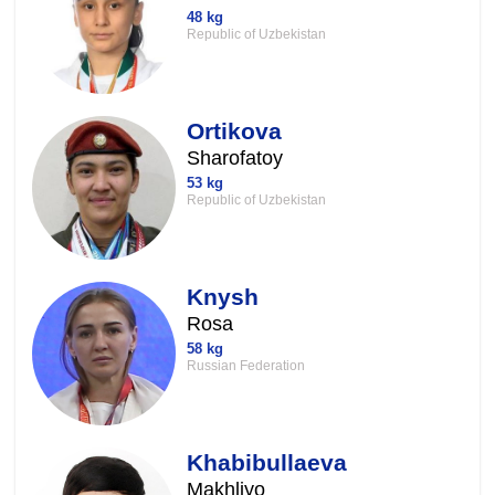
48 kg
Republic of Uzbekistan
Ortikova
Sharofatoy
53 kg
Republic of Uzbekistan
Knysh
Rosa
58 kg
Russian Federation
Khabibullaeva
Makhliyo