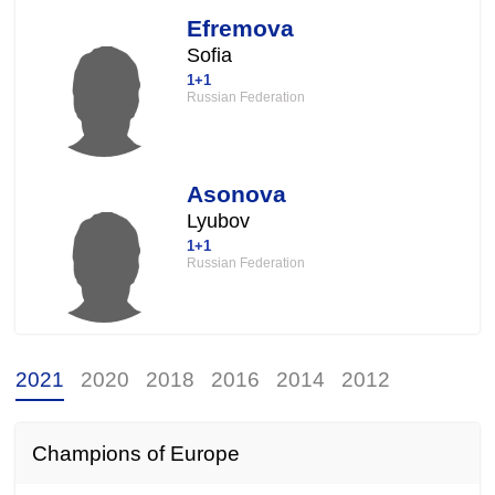
Efremova
Sofia
1+1
Russian Federation
Asonova
Lyubov
1+1
Russian Federation
2021
2020
2018
2016
2014
2012
Champions of Europe