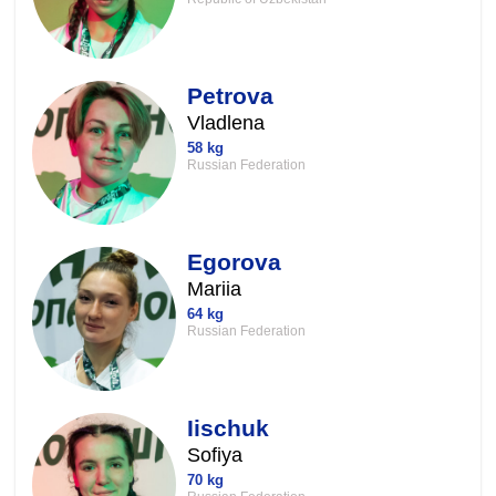
Petrova
Vladlena
58 kg
Russian Federation
Egorova
Mariia
64 kg
Russian Federation
Iischuk
Sofiya
70 kg