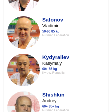
Safonov
Vladimir
50-60 85 kg
Russian Federation
Kydyraliev
Kasymaly
60+ 85 kg
Kyrgyz Republic
Shishkin
Andrey
60+ 85+ kg
Russian Federation