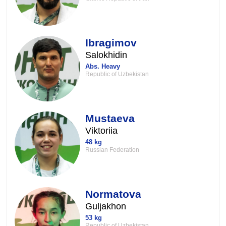
Ibragimov
Salokhidin
Abs. Heavy
Republic of Uzbekistan
Mustaeva
Viktoriia
48 kg
Russian Federation
Normatova
Guljakhon
53 kg
Republic of Uzbekistan