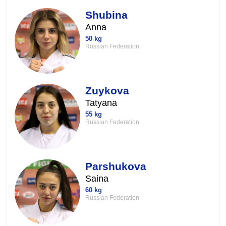
Shubina
Anna
50 kg
Russian Federation
Zuykova
Tatyana
55 kg
Russian Federation
Parshukova
Saina
60 kg
Russian Federation