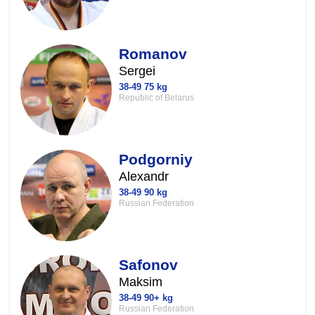
Romanov
Sergei
38-49 75 kg
Republic of Belarus
Podgorniy
Alexandr
38-49 90 kg
Russian Federation
Safonov
Maksim
38-49 90+ kg
Russian Federation