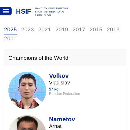
HAND-TO-HAND FIGHTING
HSIF
SPORT INTERNATIONAL
FEDERATION
2025
2023
2021
2019
2017
2015
2013
2011
Champions of the World
Volkov
Vladislav
57 kg
Russian Federation
Nametov
Arnat