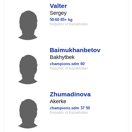
Valter
Sergey
50-60 85+ kg
Republic of Kazakhstan
Baimukhanbetov
Bakhytbek
champions.sdm 60
Republic of Kazakhstan
Zhumadinova
Akerke
champions.sdm 37 50
Republic of Kazakhstan