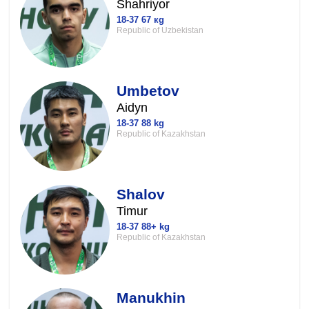
Shahriyor
18-37 67 кg
Republic of Uzbekistan
Umbetov
Aidyn
18-37 88 kg
Republic of Kazakhstan
Shalov
Timur
18-37 88+ kg
Republic of Kazakhstan
Manukhin