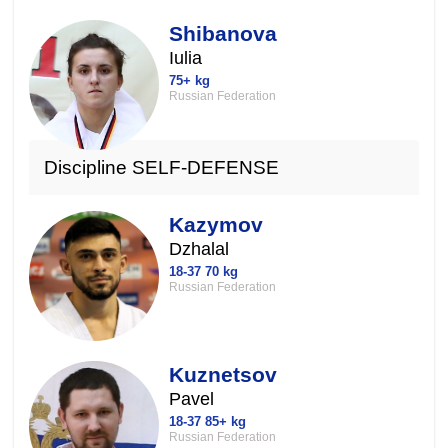
Shibanova
Iulia
75+ kg
Russian Federation
Discipline SELF-DEFENSE
Kazymov
Dzhalal
18-37 70 kg
Russian Federation
Kuznetsov
Pavel
18-37 85+ kg
Russian Federation