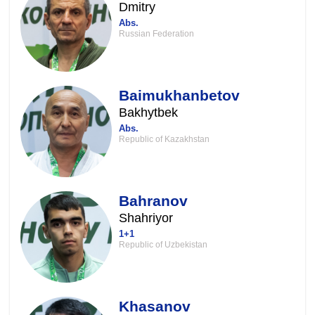
Dmitry
Abs.
Russian Federation
Baimukhanbetov
Bakhytbek
Abs.
Republic of Kazakhstan
Bahranov
Shahriyor
1+1
Republic of Uzbekistan
Khasanov