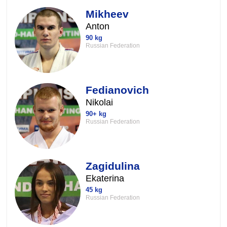
Mikheev
Anton
90 kg
Russian Federation
Fedianovich
Nikolai
90+ kg
Russian Federation
Zagidulina
Ekaterina
45 kg
Russian Federation