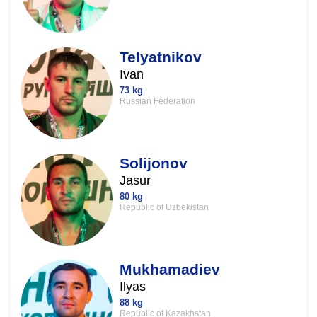
Telyatnikov
Ivan
73 kg
Russian Federation
Solijonov
Jasur
80 kg
Republic of Uzbekistan
Mukhamadiev
Ilyas
88 kg
Republic of Kazakhstan