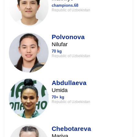
champions.68
Republic of Uzbekistan
Polvonova
Nilufar
70 kg
Republic of Uzbekistan
Abdullaeva
Umida
70+ kg
Republic of Uzbekistan
Chebotareva
Mariya