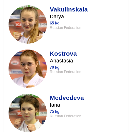
Vakulinskaia
Darya
65 kg
Russian Federation
Kostrova
Anastasia
70 kg
Russian Federation
Medvedeva
Iana
75 kg
Russian Federation